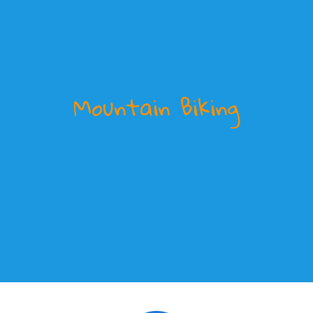
Mountain Biking