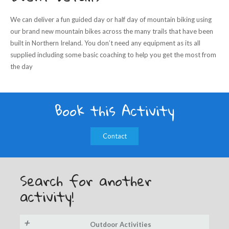
We can deliver a fun guided day or half day of mountain biking using
our brand new mountain bikes across the many trails that have been
built in Northern Ireland. You don’t need any equipment as its all
supplied including some basic coaching to help you get the most from
the day
Book this Activity
Contact
Search for another
activity!
+
Outdoor Activities