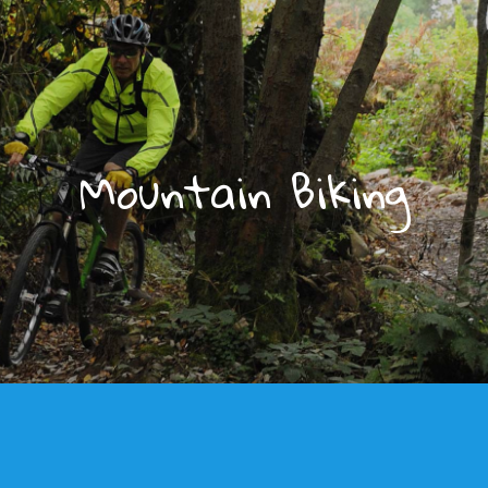
Mountain Biking