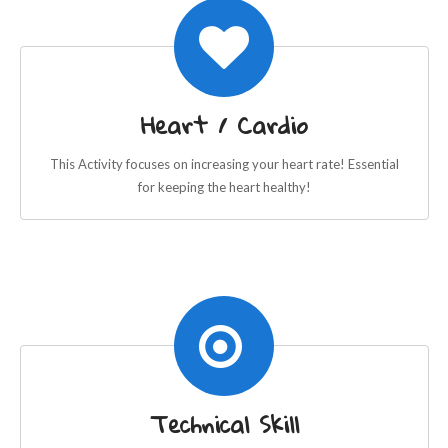
Heart / Cardio
This Activity focuses on increasing your heart rate! Essential
for keeping the heart healthy!
Technical Skill