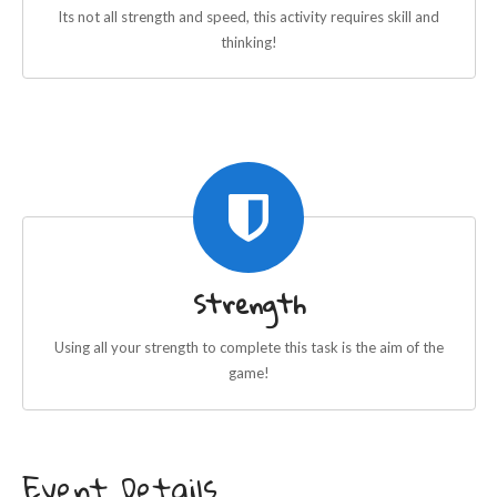
Its not all strength and speed, this activity requires skill and
thinking!
Strength
Using all your strength to complete this task is the aim of the
game!
Event Details